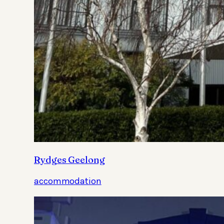
Rydges Geelong
accommodation