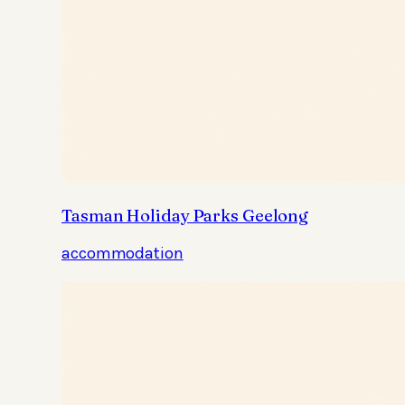
Tasman Holiday Parks Geelong
accommodation