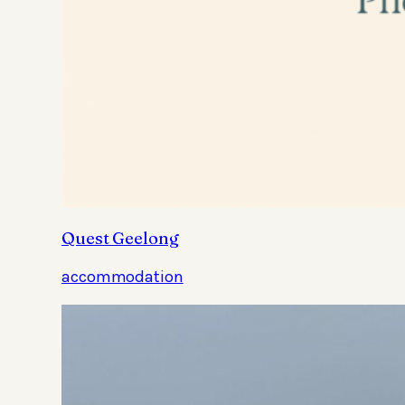
Quest Geelong
accommodation