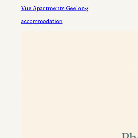
Vue Apartments Geelong
accommodation