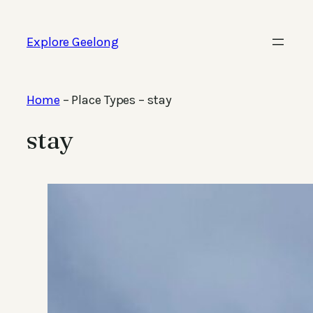
Skip
to
Explore Geelong
content
Home
–
Place Types
–
stay
stay