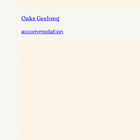
Oaks Geelong
accommodation