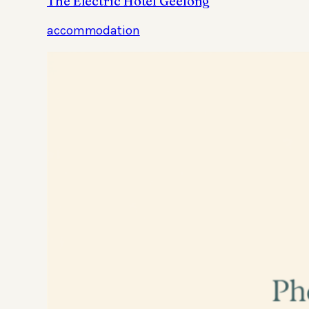
The Electric Hotel Geelong
accommodation