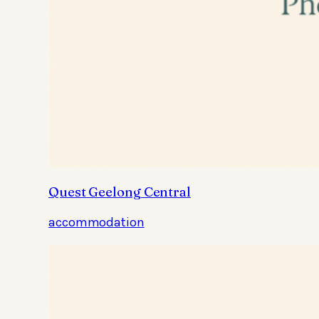
Quest Geelong Central
accommodation