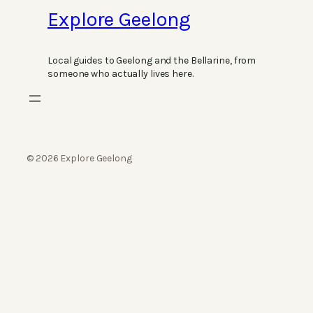
Explore Geelong
Local guides to Geelong and the Bellarine, from
someone who actually lives here.
© 2026 Explore Geelong