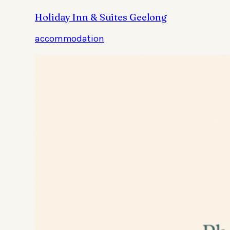
Holiday Inn & Suites Geelong
accommodation