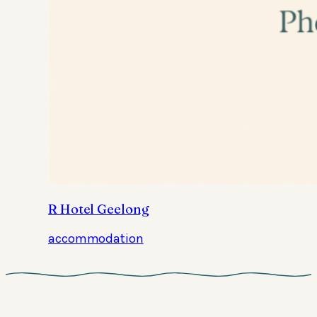
R Hotel Geelong
accommodation