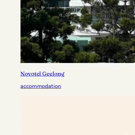
Novotel Geelong
accommodation