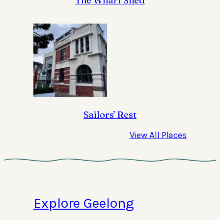
The Wharf Shed
Sailors’ Rest
View All Places
Explore Geelong