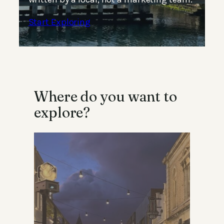
Start Exploring
Where do you want to
explore?