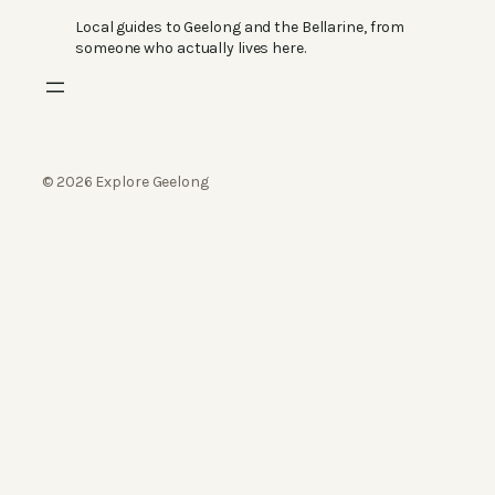
Local guides to Geelong and the Bellarine, from
someone who actually lives here.
© 2026 Explore Geelong