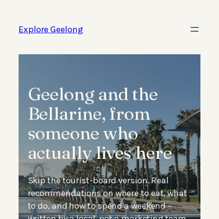
Skip
to
Explore Geelong
content
Geelong and the
Bellarine, from
someone who
actually lives here
Skip the tourist-board version. Real
recommendations on where to eat, what
to do, and how to spend a weekend –
written by a local, not a marketing team.