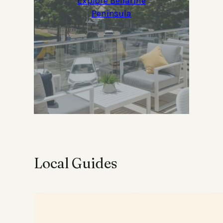
Explore Bellarine
Peninsula
Local Guides