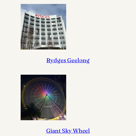
Rydges Geelong
Giant Sky Wheel