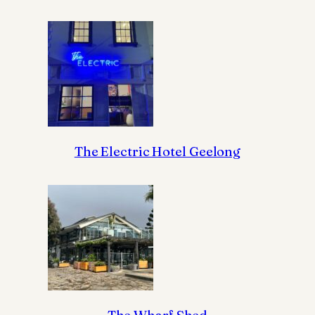
The Electric Hotel Geelong