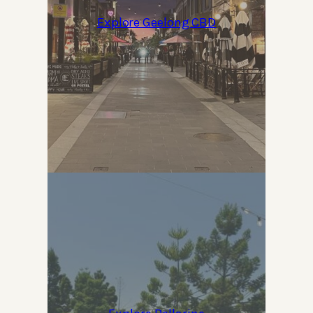
Explore Geelong CBD