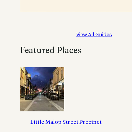
View All Guides
Featured Places
Little Malop Street Precinct